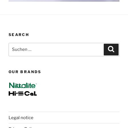
SEARCH
Suchen
Suche
nach:
OUR BRANDS
Legal notice