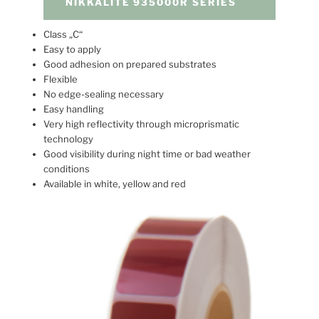
NIKKALITE 935000R SERIES
Class „C“
Easy to apply
Good adhesion on prepared substrates
Flexible
No edge-sealing necessary
Easy handling
Very high reflectivity through microprismatic
technology
Good visibility during night time or bad weather
conditions
Available in white, yellow and red