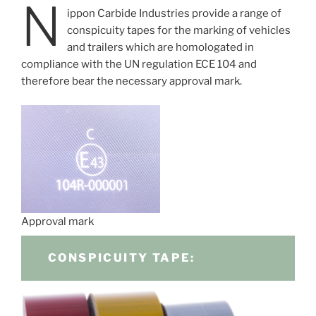
N
ippon Carbide Industries provide a range of
conspicuity tapes for the marking of vehicles
and trailers which are homologated in
compliance with the UN regulation ECE 104 and
therefore bear the necessary approval mark.
Approval mark
CONSPICUITY TAPE: