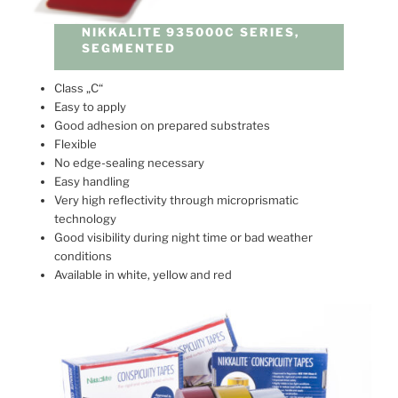
NIKKALITE 935000C SERIES,
SEGMENTED
Class „C“
Easy to apply
Good adhesion on prepared substrates
Flexible
No edge-sealing necessary
Easy handling
Very high reflectivity through microprismatic
technology
Good visibility during night time or bad weather
conditions
Available in white, yellow and red